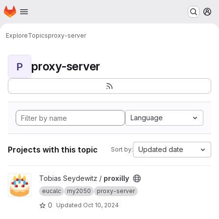
Homepage
Skip to main content
M
Explore
Topics
proxy-server
proxy-server
P
Language
Projects with this topic
Updated date
Sort by:
View proxilly project
Tobias Seydewitz /
proxilly
eucalc
my2050
proxy-server
0
Updated
Oct 10, 2024