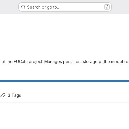
Search or go to…
/
 of the EUCalc project. Manages persistent storage of the model re
s
3
 Tags