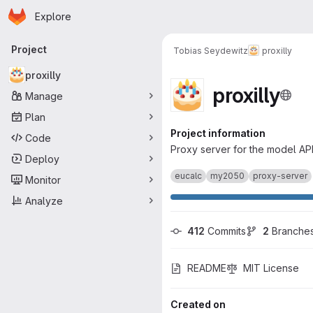
Homepage
Skip to main content
Explore
Primary navigation
Project
Tobias Seydewitz
proxilly
proxilly
proxilly
Manage
Plan
Project information
Code
Proxy server for the model API
Deploy
eucalc
my2050
proxy-server
Monitor
Analyze
412
 Commits
2
 Branche
README
MIT License
Created on