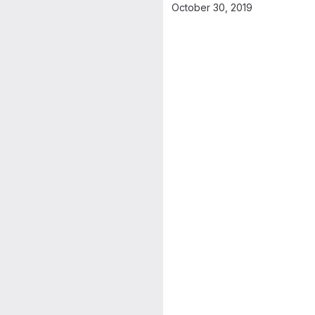
October 30, 2019