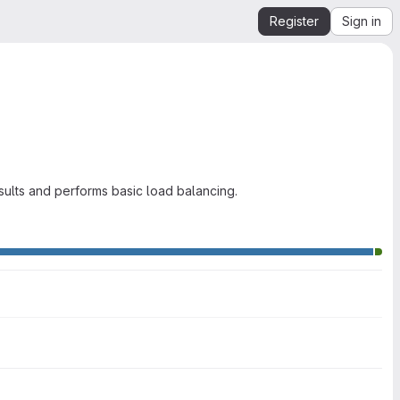
Register
Sign in
sults and performs basic load balancing.