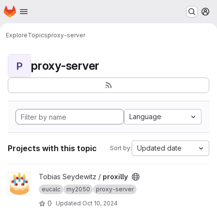
Homepage
Skip to main content
M
Explore
Topics
proxy-server
proxy-server
P
Language
Projects with this topic
Updated date
Sort by:
View proxilly project
Tobias Seydewitz /
proxilly
eucalc
my2050
proxy-server
0
Updated
Oct 10, 2024