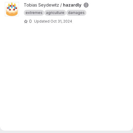
View hazardly project
Tobias Seydewitz /
hazardly
extremes
agriculture
damages
0
Updated
Oct 31, 2024