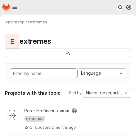
Homepage
Skip to main content
M
Explore
Topics
extremes
extremes
E
Language
Projects with this topic
Name, descending
Sort by:
View wiso project
Peter Hoffmann /
wiso
extremes
0
Updated
2 months ago