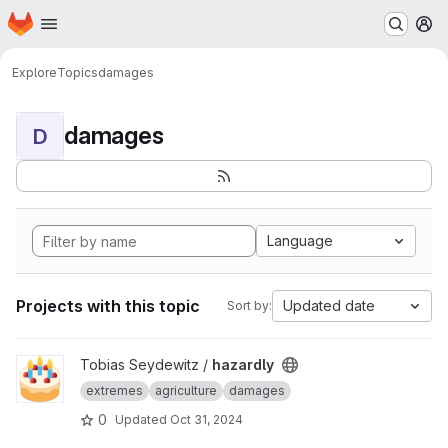
Homepage
Skip to main content
M
Explore
Topics
damages
damages
D
Language
Projects with this topic
Updated date
Sort by:
View hazardly project
Tobias Seydewitz /
hazardly
extremes
agriculture
damages
0
Updated
Oct 31, 2024