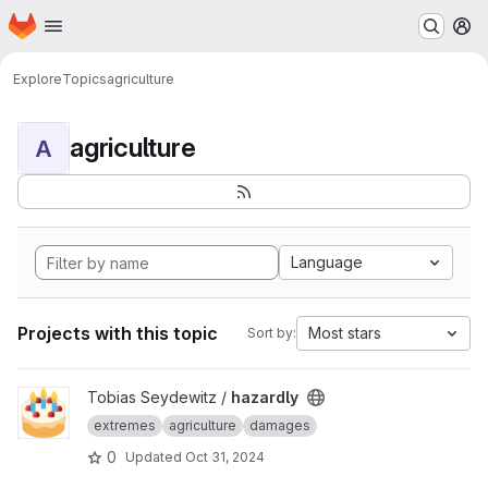
Homepage
Skip to main content
M
Explore
Topics
agriculture
agriculture
A
Language
Projects with this topic
Most stars
Sort by:
View hazardly project
Tobias Seydewitz /
hazardly
extremes
agriculture
damages
0
Updated
Oct 31, 2024