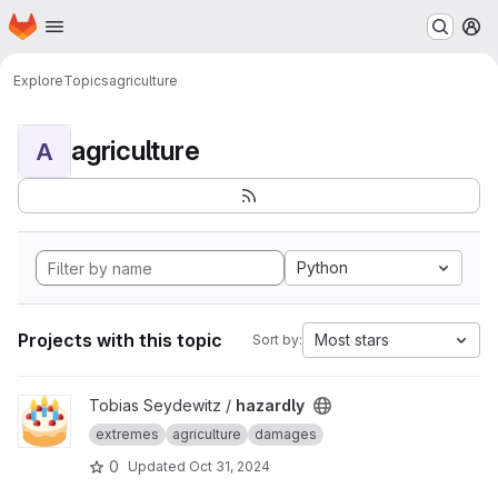
Homepage
Skip to main content
M
Explore
Topics
agriculture
agriculture
A
Python
Projects with this topic
Most stars
Sort by:
View hazardly project
Tobias Seydewitz /
hazardly
extremes
agriculture
damages
0
Updated
Oct 31, 2024