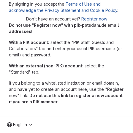
By signing in you accept the
Terms of Use and
acknowledge the Privacy Statement and Cookie Policy
.
Don't have an account yet?
Register now
Do not use "Register now" with pik-potsdam.de email
addresses!
With a PIK account:
select the "PIK Staff, Guests and
Collaborators" tab and enter your usual PIK username (or
email) and password.
With an external (non-PIK) account:
select the
"Standard" tab.
If you belong to a whitelisted institution or email domain,
and have yet to create an account here, use the "Register
now" link.
Do not use this link to register a new account
if you are a PIK member.
English