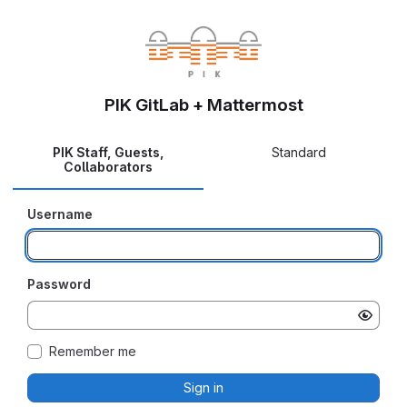
PIK GitLab + Mattermost
PIK Staff, Guests,
Standard
Collaborators
Username
Password
Remember me
Sign in