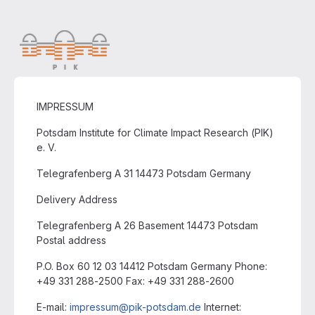
IMPRESSUM
Potsdam Institute for Climate Impact Research (PIK)
e. V.
Telegrafenberg A 31 14473 Potsdam Germany
Delivery Address
Telegrafenberg A 26 Basement 14473 Potsdam
Postal address
P.O. Box 60 12 03 14412 Potsdam Germany Phone:
+49 331 288-2500 Fax: +49 331 288-2600
E-mail:
impressum@pik-potsdam.de
Internet: