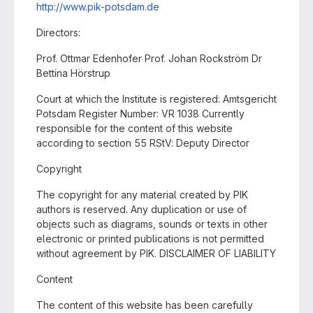
http://www.pik-potsdam.de
Directors:
Prof. Ottmar Edenhofer Prof. Johan Rockström Dr
Bettina Hörstrup
Court at which the Institute is registered: Amtsgericht
Potsdam Register Number: VR 1038 Currently
responsible for the content of this website
according to section 55 RStV: Deputy Director
Copyright
The copyright for any material created by PIK
authors is reserved. Any duplication or use of
objects such as diagrams, sounds or texts in other
electronic or printed publications is not permitted
without agreement by PIK. DISCLAIMER OF LIABILITY
Content
The content of this website has been carefully