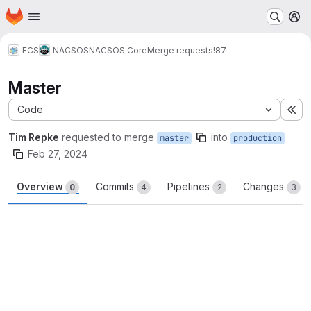
Homepage
Skip to main content
M
ECS
NACSOS
NACSOS Core
Merge requests
!87
Master
Code
Ex
Tim Repke
requested to merge
into
master
production
Feb 27, 2024
Overview
Commits
Pipelines
Changes
0
4
2
3
Merge request reports