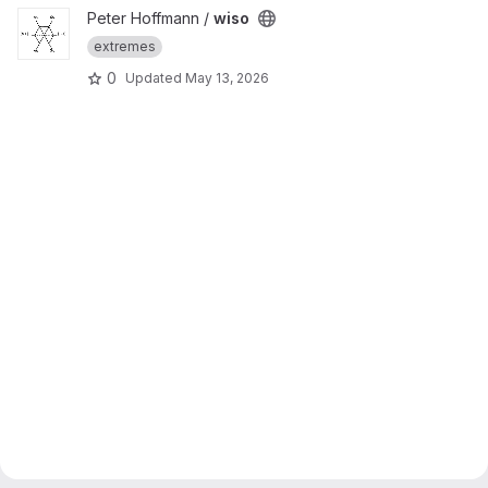
View wiso project
Peter Hoffmann /
wiso
extremes
0
Updated
May 13, 2026