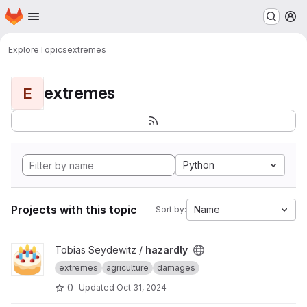
Homepage
Skip to main content
M
Explore
Topics
extremes
extremes
E
Python
Projects with this topic
Name
Sort by:
View hazardly project
Tobias Seydewitz /
hazardly
extremes
agriculture
damages
0
Updated
Oct 31, 2024