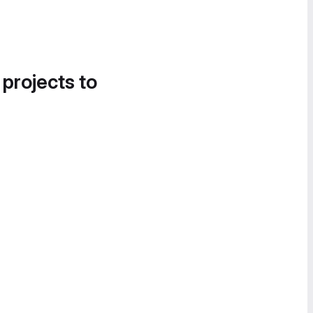
 projects to