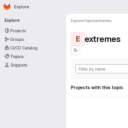
Homepage
Skip to main content
Explore
Primary navigation
Explore
Explore
Topics
extremes
Projects
extremes
E
Groups
CI/CD Catalog
Topics
Snippets
Projects with this topic