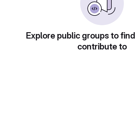
Explore public groups to find
contribute to