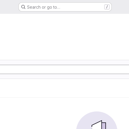
Search or go to…
/