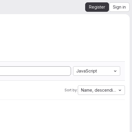
Register
Sign in
JavaScript
Name, descending
Sort by: