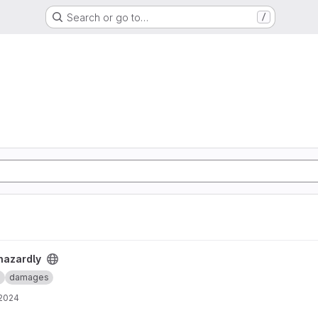
Search or go to…
/
hazardly
e
damages
 2024