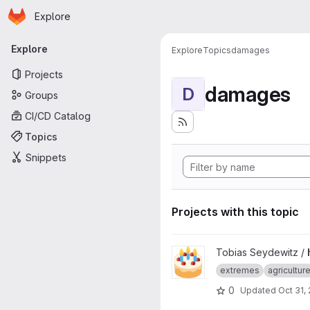
Homepage
Skip to main content
Explore
Primary navigation
Explore
Explore
Topics
damages
Projects
damages
D
Groups
CI/CD Catalog
Topics
Snippets
Projects with this topic
View hazardly project
Tobias Seydewitz /
extremes
agricultur
0
Updated
Oct 31,