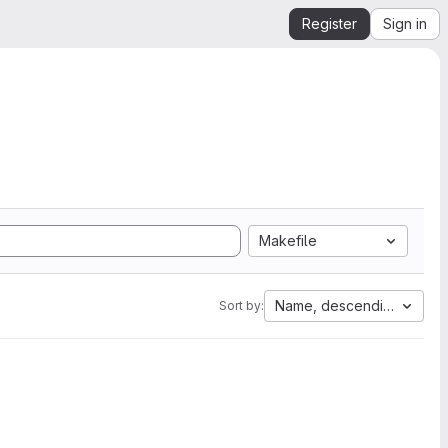
Register
Sign in
Makefile
Name, descending
Sort by: