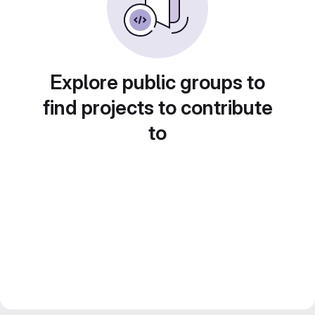
Explore public groups to
find projects to contribute
to