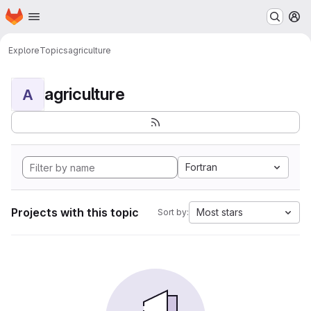
Homepage
Skip to main content
M
Explore
Topics
agriculture
agriculture
A
Fortran
Projects with this topic
Most stars
Sort by: