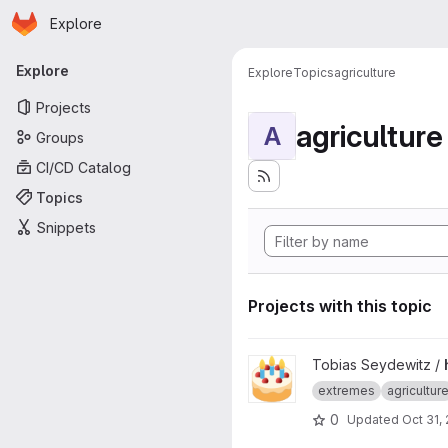
Homepage
Skip to main content
Explore
Primary navigation
Explore
Explore
Topics
agriculture
Projects
agriculture
A
Groups
CI/CD Catalog
Topics
Snippets
Projects with this topic
View hazardly project
Tobias Seydewitz /
extremes
agricultur
0
Updated
Oct 31,