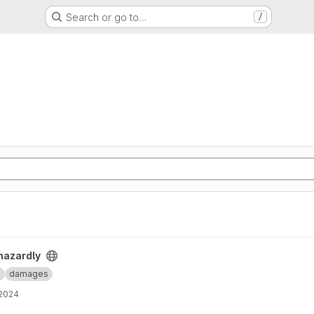
Search or go to…
/
hazardly
e
damages
 2024