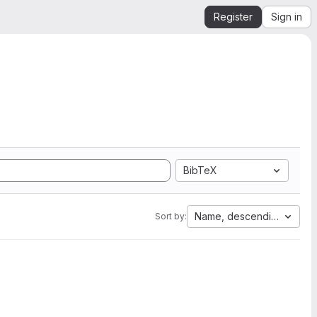
Register
Sign in
BibTeX
Name, descending
Sort by: