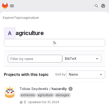
Homepage
Skip to main content
M
Explore
Topics
agriculture
agriculture
A
BibTeX
Projects with this topic
Name
Sort by:
View hazardly project
Tobias Seydewitz /
hazardly
extremes
agriculture
damages
0
Updated
Oct 31, 2024