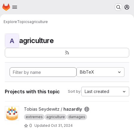
Homepage
Skip to main content
M
Explore
Topics
agriculture
agriculture
A
BibTeX
Projects with this topic
Last created
Sort by:
View hazardly project
Tobias Seydewitz /
hazardly
extremes
agriculture
damages
0
Updated
Oct 31, 2024