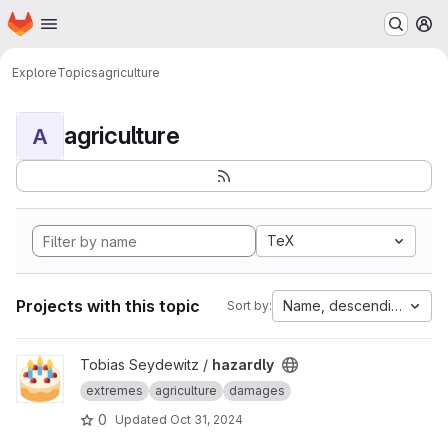
Homepage
Skip to main content
M
Explore
Topics
agriculture
agriculture
A
TeX
Projects with this topic
Name, descending
Sort by:
View hazardly project
Tobias Seydewitz /
hazardly
extremes
agriculture
damages
0
Updated
Oct 31, 2024