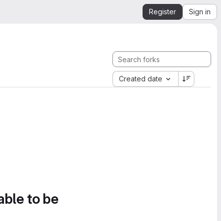
Register
Sign in
Created date
able to be