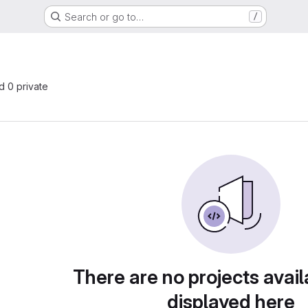
Search or go to…
/
nd 0 private
There are no projects avail
displayed here