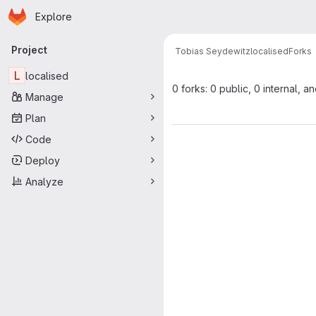
Homepage
Skip to main content
Explore
Primary navigation
Project
Tobias Seydewitz
localised
Forks
L
localised
0 forks: 0 public, 0 internal, a
Manage
Plan
Code
Deploy
Analyze