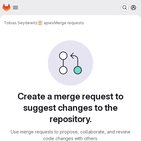
Homepage
Skip to main content
M
Tobias Seydewitz
apiex
Merge requests
Merge requests
Create a merge request to
suggest changes to the
repository.
Use merge requests to propose, collaborate, and review
code changes with others.