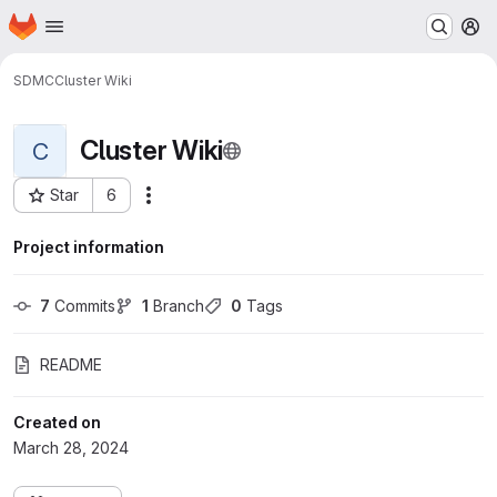
Homepage
Skip to main content
M
SDMC
Cluster Wiki
Cluster Wiki
C
Star
6
Actions
Project ID: 1970
Project information
7
 Commits
1
 Branch
0
 Tags
README
Created on
March 28, 2024