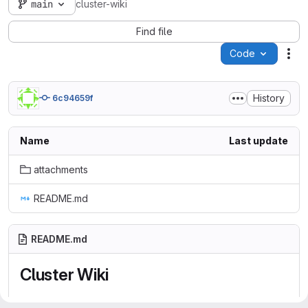
main
cluster-wiki
Find file
Code
Act
History
6c94659f
Name
Last update
attachments
README.md
README.md
Cluster Wiki
Welcome to SDMC maintained wiki collecting Cluster