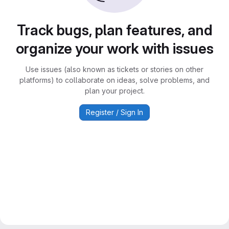
Track bugs, plan features, and
organize your work with issues
Use issues (also known as tickets or stories on other
platforms) to collaborate on ideas, solve problems, and
plan your project.
Register / Sign In