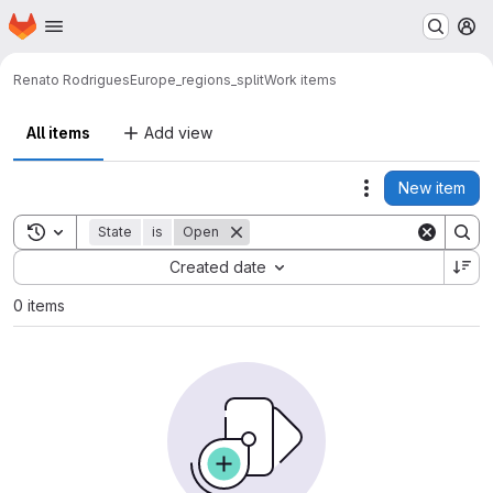
Homepage
Skip to main content
M
Renato Rodrigues
Europe_regions_split
Work items
All items
Add view
New item
Actions
Toggle search history
State
is
Open
Sort by:
Created date
0 items