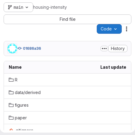
main
housing-intensity
Find file
Code
Act
History
01686a36
Name
Last update
R
data/derived
figures
paper
.gitignore