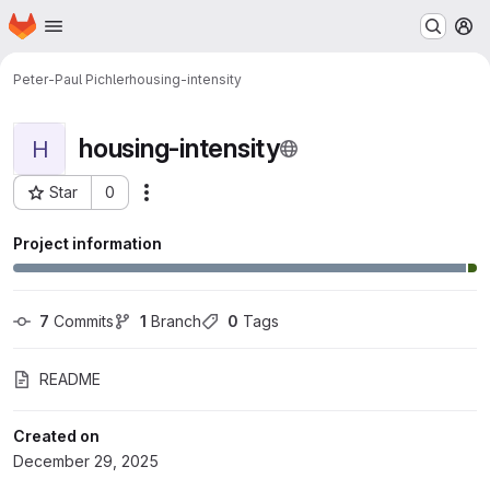
Homepage
Skip to main content
M
Peter-Paul Pichler
housing-intensity
housing-intensity
H
Star
0
Actions
Project ID: 2522
Project information
7
 Commits
1
 Branch
0
 Tags
README
Created on
December 29, 2025