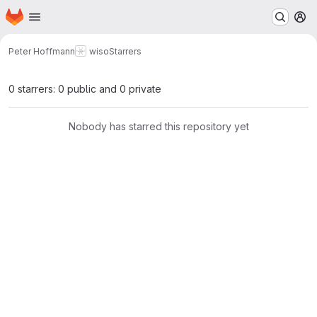
Homepage
Skip to main content
M
Peter Hoffmann
wiso
Starrers
0 starrers: 0 public and 0 private
Nobody has starred this repository yet