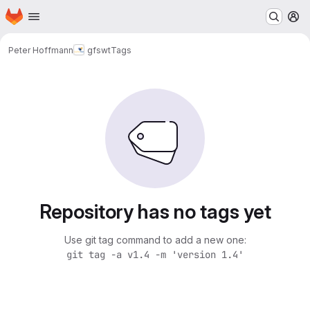
Homepage
Skip to main content
M
Peter Hoffmann
gfswt
Tags
Repository has no tags yet
Use git tag command to add a new one:
git tag -a v1.4 -m 'version 1.4'