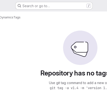
Search or go to…
/
kDynamics
Tags
Repository has no tag
Use git tag command to add a new o
git tag -a v1.4 -m 'version 1.