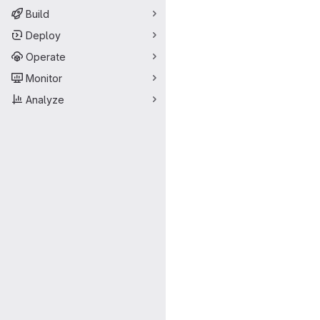
Build
Deploy
Operate
Monitor
Analyze