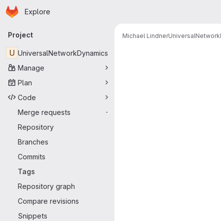
Homepage
Skip to main content
Explore
Primary navigation
Project
Michael Lindner
UniversalNetwor
U
UniversalNetworkDynamics
Manage
Plan
Code
Merge requests
-
Repository
Branches
Commits
Tags
Repository graph
Compare revisions
Snippets