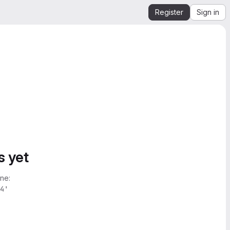
Register
Sign in
s yet
ne:
4'