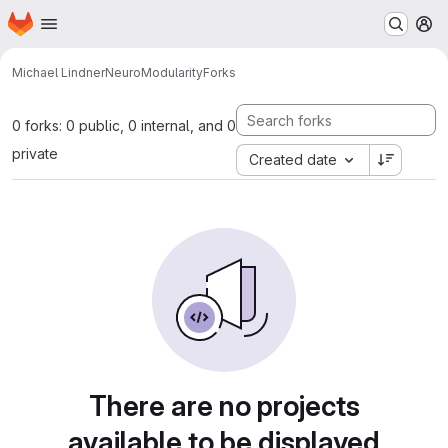
Homepage
Skip to main content
M
Michael Lindner
NeuroModularity
Forks
0 forks: 0 public, 0 internal, and 0
private
Created date
There are no projects
available to be displayed