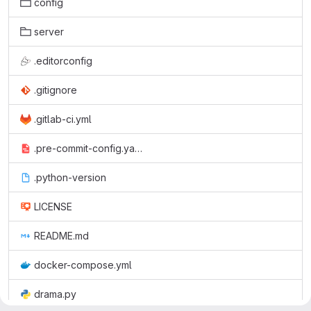
config
server
.editorconfig
.gitignore
.gitlab-ci.yml
.pre-commit-config.yaml
.python-version
LICENSE
README.md
docker-compose.yml
drama.py