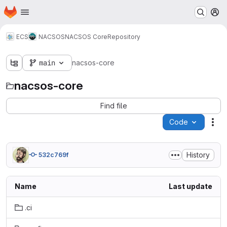
Homepage
Skip to main content
M
ECS
NACSOS
NACSOS Core
Repository
main
nacsos-core
nacsos-core
Find file
Code
Act
History
532c769f
Name
Last update
.ci