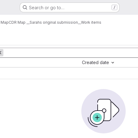
Search or go to…
/
 Map
CDR Map __Sarahs original submission__
Work items
Created date