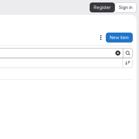
Register
Sign in
New item
Actions