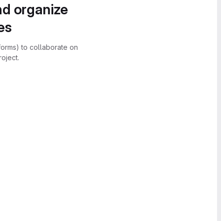
nd organize
es
forms) to collaborate on
oject.