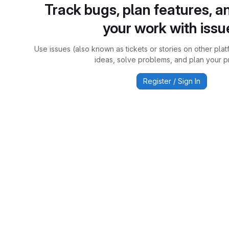
Track bugs, plan features, a
your work with issu
Use issues (also known as tickets or stories on other plat
ideas, solve problems, and plan your pr
Register / Sign In