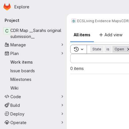
Homepage
Skip to main content
Explore
Primary navigation
Project
ECS
Living Evidence Maps
CDR
C
CDR Map __Sarahs original
All items
Add view
submission__
Manage
Toggle search history
State
is
Open
Plan
Sort by:
Work items
0 items
Issue boards
Milestones
Wiki
Code
Build
Deploy
Operate