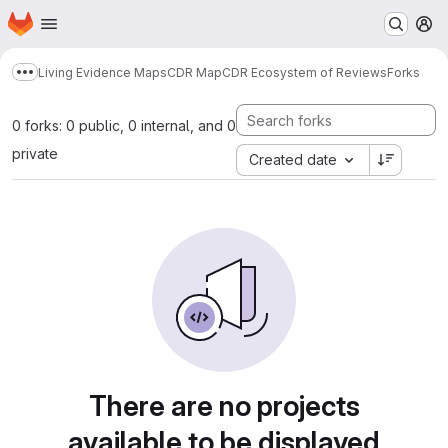
Homepage
Skip to main content
M
Living Evidence Maps
CDR Map
CDR Ecosystem of Reviews
Forks
Show more breadcrumbs
0 forks: 0 public, 0 internal, and 0
private
Created date
There are no projects
available to be displayed