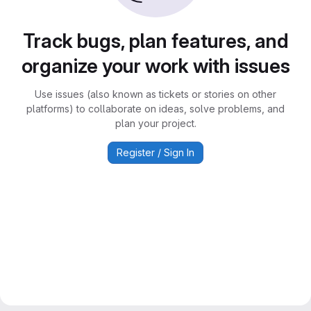
Track bugs, plan features, and
organize your work with issues
Use issues (also known as tickets or stories on other
platforms) to collaborate on ideas, solve problems, and
plan your project.
Register / Sign In