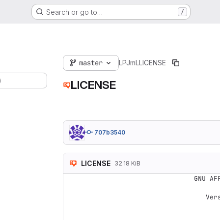
Search or go to…
/
master
LPJmL
LICENSE
)
LICENSE
707b3540
LICENSE
32.18 KiB
                    GNU AFFERO GENERAL PUBLIC LICENSE

                       Version 3, 19 November 2007
