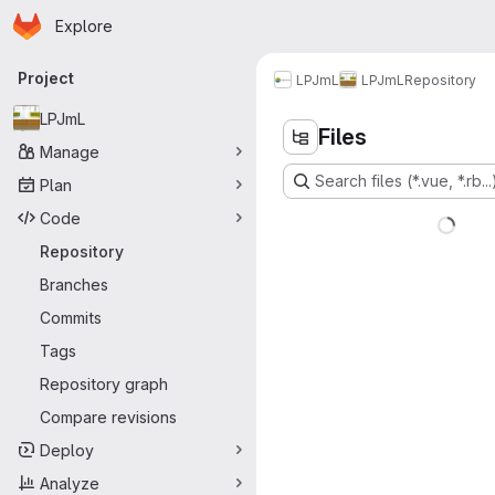
Homepage
Skip to main content
Explore
Primary navigation
Project
LPJmL
LPJmL
Repository
LPJmL
Files
Manage
Search files (*.vue, *.rb...
Plan
Code
Repository
Branches
Commits
Tags
Repository graph
Compare revisions
Deploy
Analyze