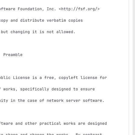
e

 works, specifically designed to ensure

ity in the case of network server software.

o share and change the works.  By contrast,
