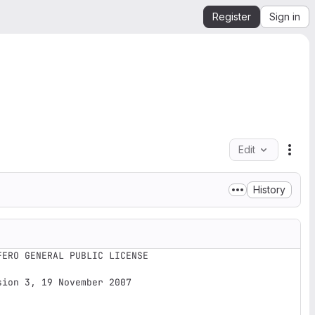
Register
Sign in
Edit
File
History