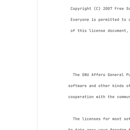
 Copyright (C) 2007 Free Software Foundation, Inc. <http://fsf.org/>

 Everyone is permitted to copy and distribute verbatim copies

 of this license document, but changing it is not allowed.

                            Preambl
  The GNU Affero General Public License is a free, copyleft license for

software and other kinds of
cooperation with the commun
  The licenses for most software and other practical works are designed

to take away your freedom t