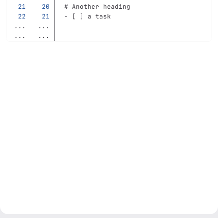
# Another heading
-
 [ ] a task
...
...
...
...