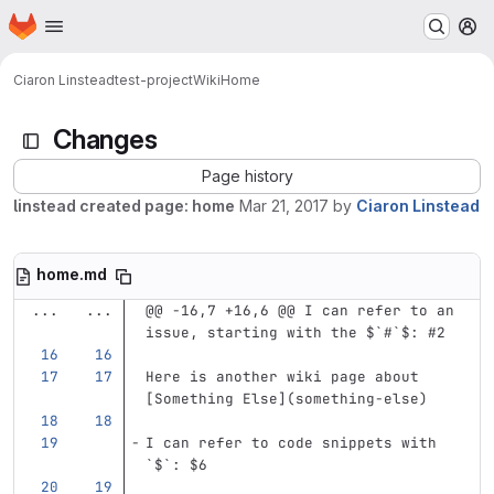
Homepage
Skip to main content
M
Ciaron Linstead
test-project
Wiki
Home
Changes
Page history
linstead created page: home
Mar 21, 2017
by
Ciaron Linstead
home.md
...
...
@@ -16,7 +16,6 @@ I can refer to an 
issue, starting with the $`#`$: #2
Here is another wiki page about 
[
Something Else
](
something-else
)
I can refer to code snippets with 
`$`
: $6