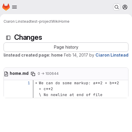
Homepage
Skip to main content
M
Ciaron Linstead
test-project
Wiki
Home
Changes
Page history
linstead created page: home
Feb 14, 2017
by
Ciaron Linstead
home.md
0 → 100644
We can do some markup: a
**2 + b**
2 
= c
**
2
\ No newline at end of file