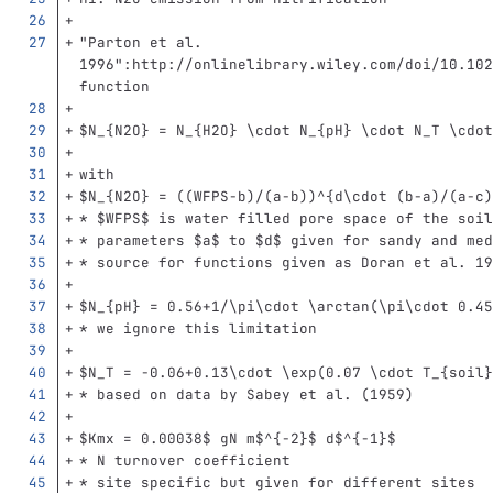
"Parton et al. 
1996":http://onlinelibrary.wiley.com/doi/10.102
function
$N_{N2O} = N_{H2O} 
\c
dot N_{pH} 
\c
dot N_T 
\c
dot
with
$N_{N2O} = ((WFPS-b)/(a-b))^{d
\c
dot (b-a)/(a-c)
*
 $WFPS$ is water filled pore space of the soil
*
 parameters $a$ to $d$ given for sandy and med
*
 source for functions given as Doran et al. 19
$N_{pH} = 0.56+1/
\p
i
\c
dot 
\a
rctan(
\p
i
\c
dot 0.45
*
 we ignore this limitation
$N_T = -0.06+0.13
\c
dot 
\e
xp(0.07 
\c
dot T_{soil}
*
 based on data by Sabey et al. (1959)
$Kmx = 0.00038$ gN m$^{-2}$ d$^{-1}$
*
 N turnover coefficient
*
 site specific but given for different sites