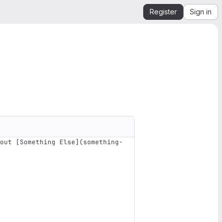
Register
Sign in
out [Something Else](something-