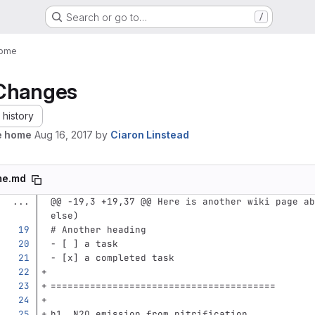
Search or go to…
/
ome
Changes
history
e home
Aug 16, 2017
by
Ciaron Linstead
me.md
...
@@ -19,3 +19,37 @@ Here is another wiki page ab
else)
# Another heading
-
 [ ] a task
-
 [x] a completed task
========================================
h1. N2O emission from nitrification