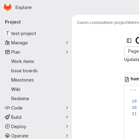
Homepage
Skip to main content
Explore
Primary navigation
Project
Ciaron Linstead
test-project
Wiki
H
T
test-project
Manage
Page 
Plan
Updat
Work items
Issue boards
ho
Milestones
...
Wiki
Redmine
Code
Build
Deploy
Operate