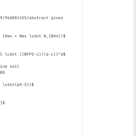
9/96GB01455/abstract gives 
 (Kmx + Nmx 
\c
dot N_{NH4})$
} 
\c
dot ((WFPS-c)/(a-c))^d$
ium soil
88
 
\c
dot(pH-5))$
)$