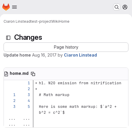
Homepage
Skip to main content
M
Ciaron Linstead
test-project
Wiki
Home
Changes
Page history
Update home
Aug 16, 2017
by
Ciaron Linstead
home.md
h1. N2O emission from nitrification
# Math markup
Here is some math markup: $
`a^2 + 
b^2 = c^2`
$
...
...
...
...