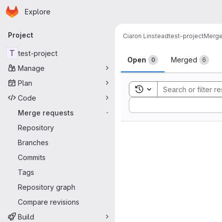
Homepage
Skip to main content
Explore
Primary navigation
Project
Ciaron Linstead
test-project
Merge
Merge reque
T
test-project
Open
Merged
0
6
Manage
Plan
Toggle search history
Code
Sort by:
Merge requests
-
Repository
Branches
Commits
Tags
Repository graph
Compare revisions
Build