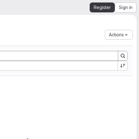
Register
Sign in
Actions