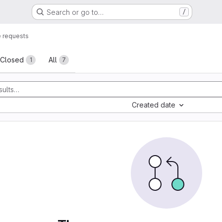
Search or go to…
/
 requests
sts
Closed
All
1
7
Created date