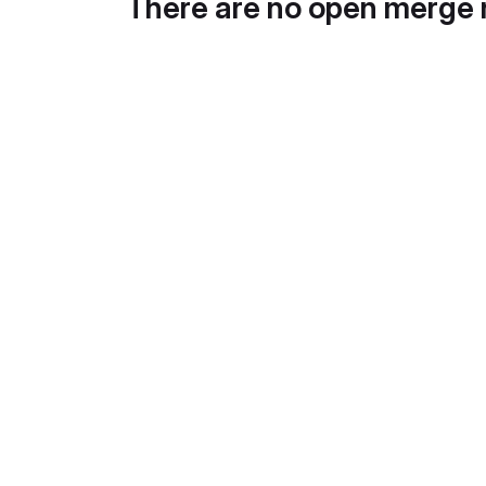
There are no open merge 