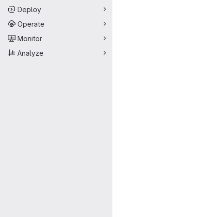
Deploy
Operate
Monitor
Analyze