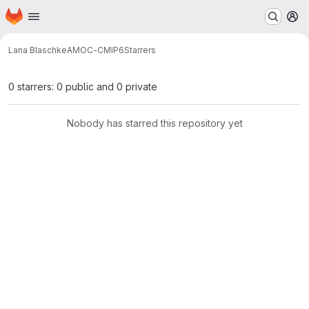
Homepage
Skip to main content
M
Lana Blaschke
AMOC-CMIP6
Starrers
0 starrers: 0 public and 0 private
Nobody has starred this repository yet