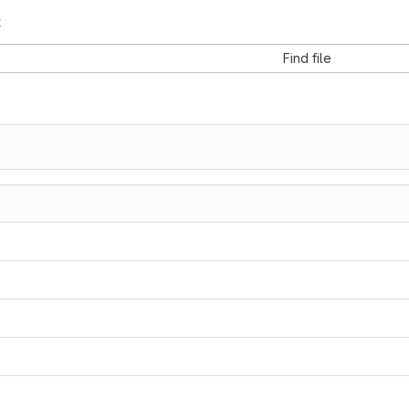
t
Find file