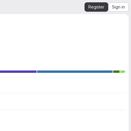
Register
Sign in