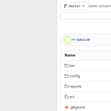
master
semic-projec
9afb2c8f
Name
bin
config
reports
src
.gitignore