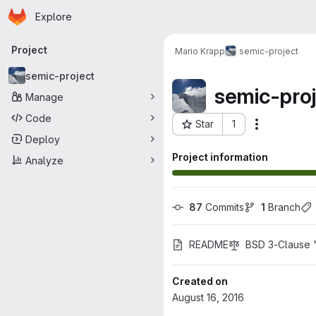
Homepage
Skip to main content
Explore
Primary navigation
Project
Mario Krapp
semic-project
semic-project
semic-proj
Manage
Code
Star
1
Actions
Project ID: 31
Deploy
Project information
Analyze
87
 Commits
1
 Branch
README
BSD 3-Clause 
Created on
August 16, 2016