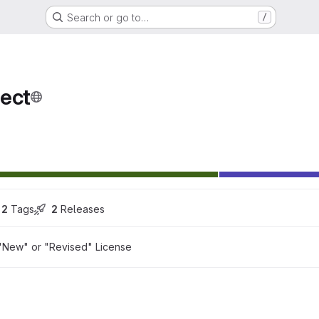
Search or go to…
/
ect
2
 Tags
2
 Releases
"New" or "Revised" License