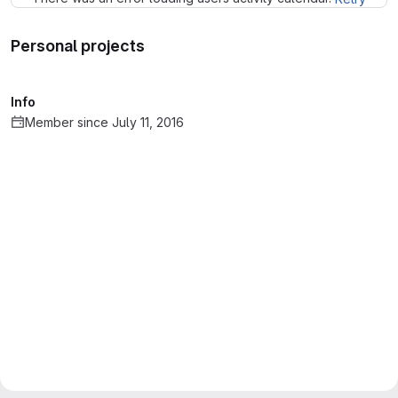
Personal projects
Info
Member since July 11, 2016