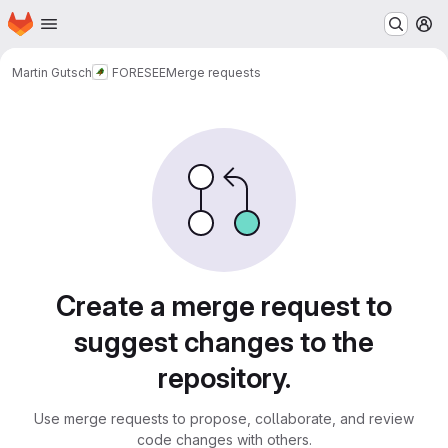
Homepage
Skip to main content
M
Martin Gutsch
FORESEE
Merge requests
Merge requests
Create a merge request to
suggest changes to the
repository.
Use merge requests to propose, collaborate, and review
code changes with others.