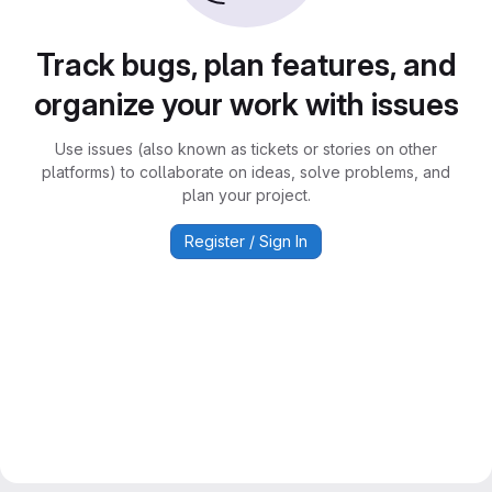
Track bugs, plan features, and
organize your work with issues
Use issues (also known as tickets or stories on other
platforms) to collaborate on ideas, solve problems, and
plan your project.
Register / Sign In