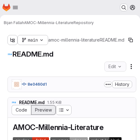
Homepage
Skip to main content
M
Bijan Fallah
AMOC-Millennia-Literature
Repository
main
amoc-millennia-literature
README.md
README.md
Edit
Fil
History
8e0460d1
README.md
1.55 KiB
Table of contents
Code
Preview
AMOC-Millennia-Literature