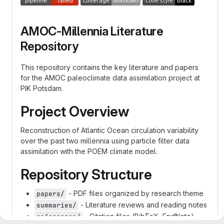
AMOC-Millennia Literature
Repository
This repository contains the key literature and papers
for the AMOC paleoclimate data assimilation project at
PIK Potsdam.
Project Overview
Reconstruction of Atlantic Ocean circulation variability
over the past two millennia using particle filter data
assimilation with the POEM climate model.
Repository Structure
- PDF files organized by research theme
papers/
- Literature reviews and reading notes
summaries/
- Citation files (BibTeX, EndNote)
references/