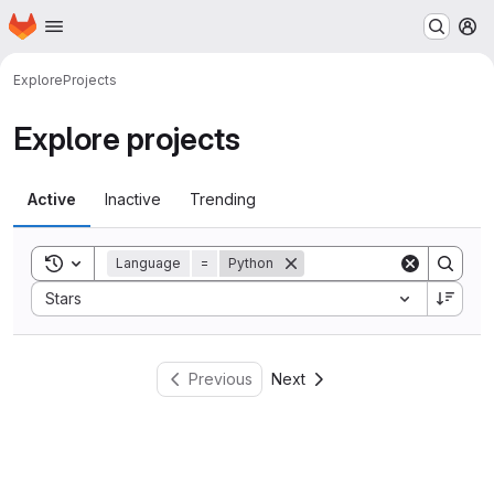
Homepage
Skip to main content
M
Explore
Projects
Explore projects
Active
Inactive
Trending
Toggle search history
Language
=
Python
Sort by:
Stars
Previous
Next