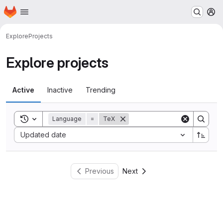
Homepage
Skip to main content
M
Explore
Projects
Explore projects
Active
Inactive
Trending
Toggle search history
Language
=
TeX
Sort by:
Updated date
Previous
Next