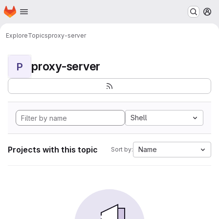
Homepage
Skip to main content
M
Explore
Topics
proxy-server
proxy-server
P
Shell
Projects with this topic
Name
Sort by: