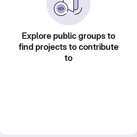
Explore public groups to
find projects to contribute
to