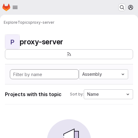
Homepage
Skip to main content
M
Explore
Topics
proxy-server
proxy-server
P
Assembly
Projects with this topic
Name
Sort by: