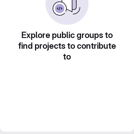
Explore public groups to
find projects to contribute
to