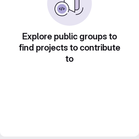
Explore public groups to
find projects to contribute
to