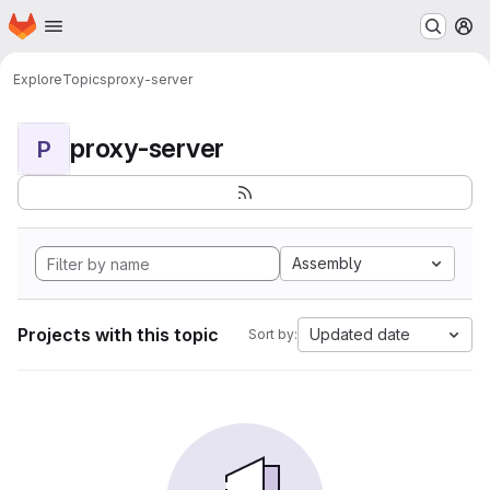
Homepage
Skip to main content
M
Explore
Topics
proxy-server
proxy-server
P
Assembly
Projects with this topic
Updated date
Sort by: