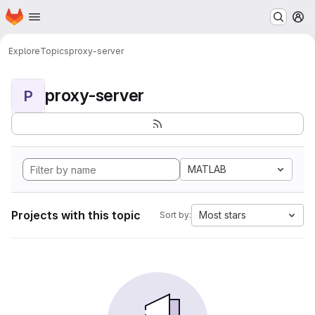
Homepage
Skip to main content
M
Explore
Topics
proxy-server
proxy-server
P
MATLAB
Projects with this topic
Most stars
Sort by: