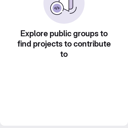
Explore public groups to
find projects to contribute
to