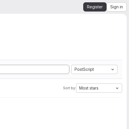
Register
Sign in
PostScript
Most stars
Sort by: