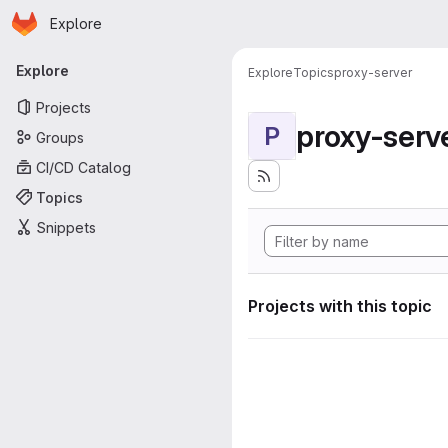
Homepage
Skip to main content
Explore
Primary navigation
Explore
Explore
Topics
proxy-server
Projects
proxy-serv
P
Groups
CI/CD Catalog
Topics
Snippets
Projects with this topic