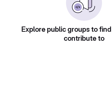
Explore public groups to find
contribute to